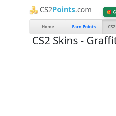
CS2
Points
.com
🎁 G
Home
Earn Points
CS2
CS2 Skins - Graffit