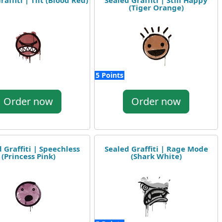
raffiti | Tilt (Blood Red)
Sealed Graffiti | Still Happy
(Tiger Orange)
5 Points
Order now
Order now
 Graffiti | Speechless
Sealed Graffiti | Rage Mode
(Princess Pink)
(Shark White)