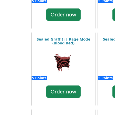
5 Points
5 Points
Order now
Sealed Graffiti | Rage Mode
Sealed
(Blood Red)
5 Points
5 Points
Order now