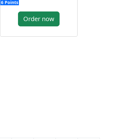
6 Points
Order now