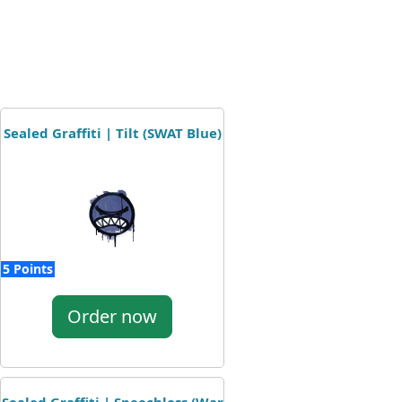
Sealed Graffiti | Tilt (SWAT Blue)
5 Points
Order now