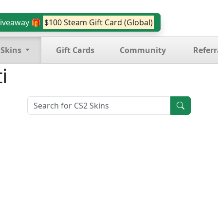
iveaway 🎁
$100 Steam Gift Card (Global)
 Skins
Gift Cards
Community
Referr
i