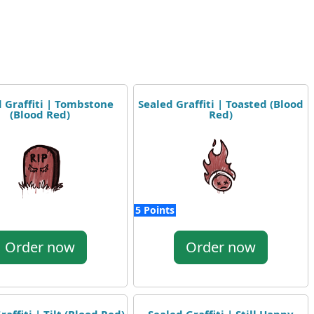
 Graffiti | Tombstone
Sealed Graffiti | Toasted (Blood
(Blood Red)
Red)
5 Points
Order now
Order now