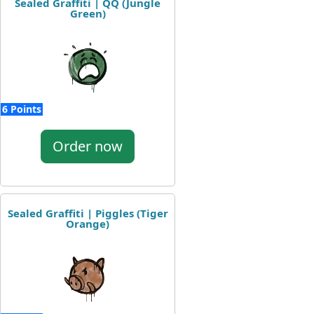
Sealed Graffiti | QQ (Jungle
Green)
6 Points
Order now
Sealed Graffiti | Piggles (Tiger
Orange)