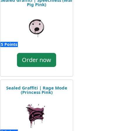
Sealed Graffiti | Speechless (War
Pig Pink)
5 Points
Order now
Sealed Graffiti | Rage Mode
(Princess Pink)