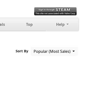
als
Top
Help
Sort By
Popular (Most Sales)