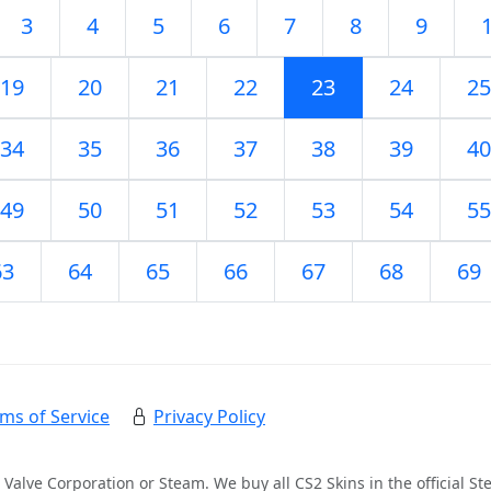
3
4
5
6
7
8
9
19
20
21
22
23
24
25
34
35
36
37
38
39
40
49
50
51
52
53
54
55
63
64
65
66
67
68
69
ms of Service
Privacy Policy
 Valve Corporation or Steam. We buy all CS2 Skins in the official 