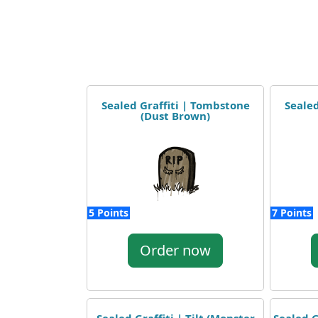
Sealed Graffiti | Tombstone
Sealed
(Dust Brown)
5 Points
7 Points
Order now