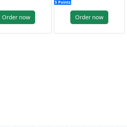
5 Points
Order now
Order now