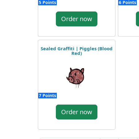
5 Points
6 Points
Order now
Sealed Graffiti | Piggles (Blood
Red)
7 Points
Order now