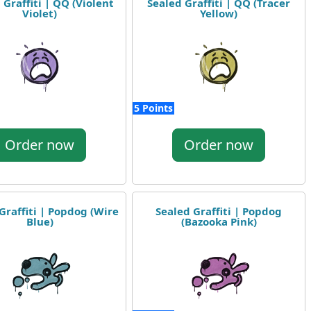
 Graffiti | QQ (Violent
Sealed Graffiti | QQ (Tracer
Violet)
Yellow)
5 Points
Order now
Order now
Graffiti | Popdog (Wire
Sealed Graffiti | Popdog
Blue)
(Bazooka Pink)