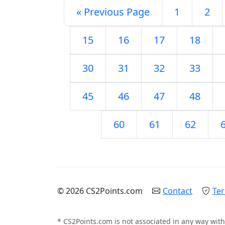
« Previous Page
1
2
15
16
17
18
30
31
32
33
45
46
47
48
60
61
62
© 2026 CS2Points.com
Contact
Ter
* CS2Points.com is not associated in any way with