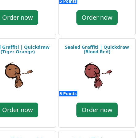
5 Points
Order now
Order now
 Graffiti | Quickdraw
Sealed Graffiti | Quickdraw
(Tiger Orange)
(Blood Red)
5 Points
Order now
Order now