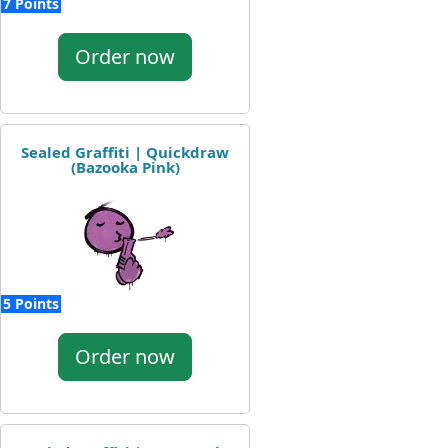
7 Points
Order now
Sealed Graffiti | Quickdraw
(Bazooka Pink)
5 Points
Order now