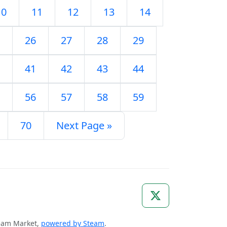
10
11
12
13
14
26
27
28
29
41
42
43
44
56
57
58
59
70
Next Page »
Steam Market,
powered by Steam
.