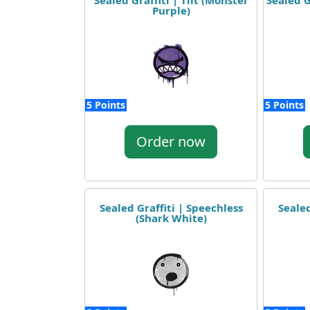
Sealed Graffiti | Tilt (Monster
Sealed G
Purple)
5 Points
5 Points
Order now
Sealed Graffiti | Speechless
Sealed
(Shark White)