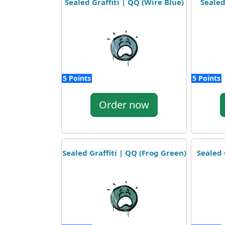
Sealed Graffiti | QQ (Wire Blue)
Sealed
5 Points
5 Points
Order now
Sealed Graffiti | QQ (Frog Green)
Sealed 