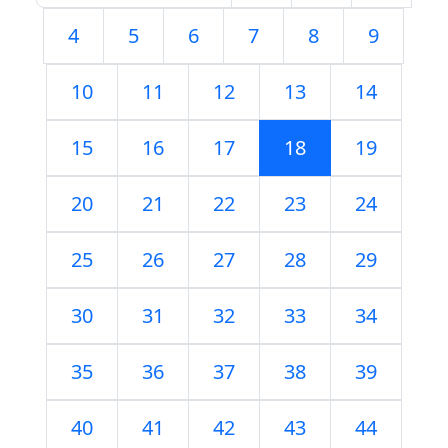
4
5
6
7
8
9
10
11
12
13
14
15
16
17
18
19
20
21
22
23
24
25
26
27
28
29
30
31
32
33
34
35
36
37
38
39
40
41
42
43
44