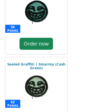
56
Points
Order now
Sealed Graffiti | Smarmy (Cash
Green)
62
Points