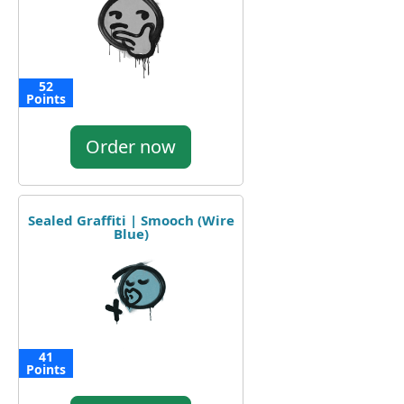
52
Points
Order now
Sealed Graffiti | Smooch (Wire
Blue)
41
Points