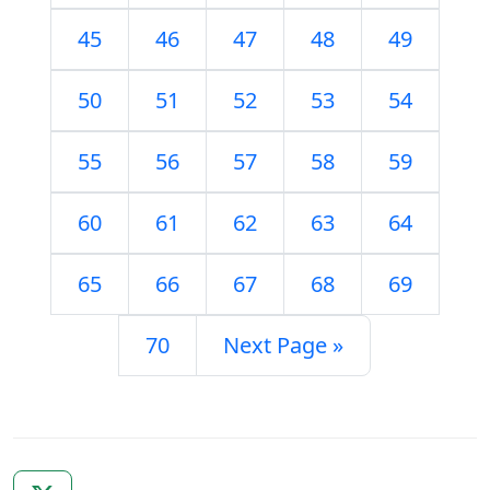
45
46
47
48
49
50
51
52
53
54
55
56
57
58
59
60
61
62
63
64
65
66
67
68
69
70
Next Page »