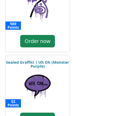
569
Points
Order now
Sealed Graffiti | Uh Oh (Monster
Purple)
52
Points