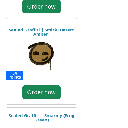
Order now
Sealed Graffiti | Smirk (Desert
Amber)
54
Points
Order now
Sealed Graffiti | Smarmy (Frog
Green)