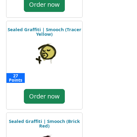
Order now
Sealed Graffiti | Smooch (Tracer
Yellow)
27
Points
Order now
Sealed Graffiti | Smooch (Brick
Red)