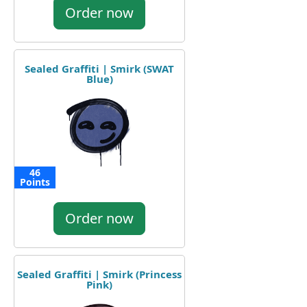
Order now
Sealed Graffiti | Smirk (SWAT
Blue)
46
Points
Order now
Sealed Graffiti | Smirk (Princess
Pink)