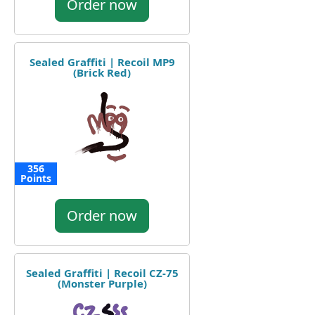
Order now
Sealed Graffiti | Recoil MP9
(Brick Red)
356
Points
Order now
Sealed Graffiti | Recoil CZ-75
(Monster Purple)