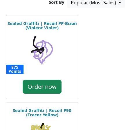
Sort By
Popular (Most Sales)
Sealed Graffiti | Recoil PP-Bizon
(Violent Violet)
875
Points
Order now
Sealed Graffiti | Recoil P90
(Tracer Yellow)