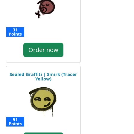
31
Points
Order now
Sealed Graffiti | Smirk (Tracer
Yellow)
51
Points