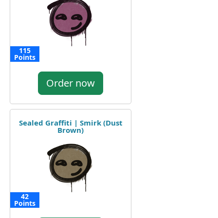
115
Points
Order now
Sealed Graffiti | Smirk (Dust
Brown)
42
Points