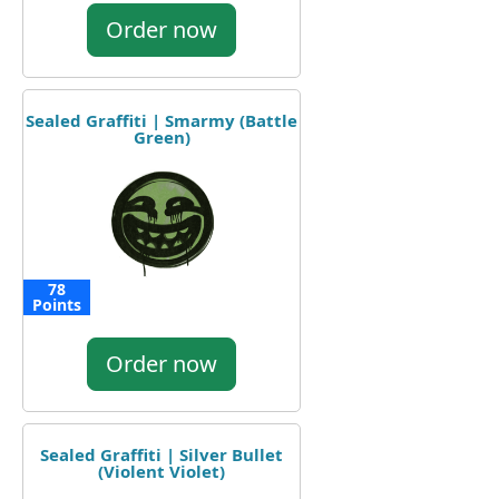
Order now
Sealed Graffiti | Smarmy (Battle
Green)
78
Points
Order now
Sealed Graffiti | Silver Bullet
(Violent Violet)