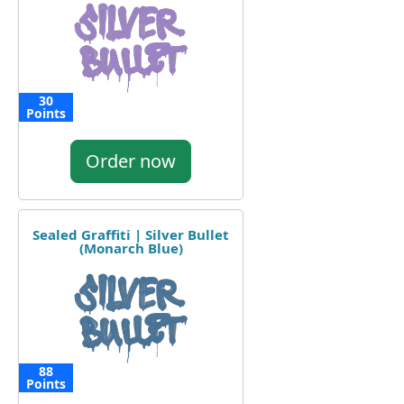
30
Points
Order now
Sealed Graffiti | Silver Bullet
(Monarch Blue)
88
Points