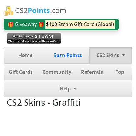
CS2
Points
.com
🎁 Giveaway 🎁
$100 Steam Gift Card (Global)
Home
Earn Points
CS2 Skins
Gift Cards
Community
Referrals
Top
Help
CS2 Skins - Graffiti