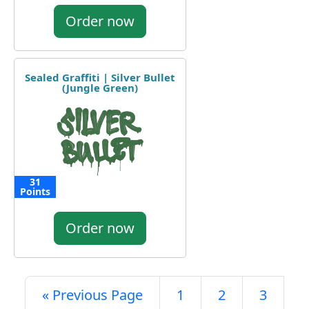
Order now
Sealed Graffiti | Silver Bullet
(Jungle Green)
31
Points
Order now
« Previous Page
1
2
3