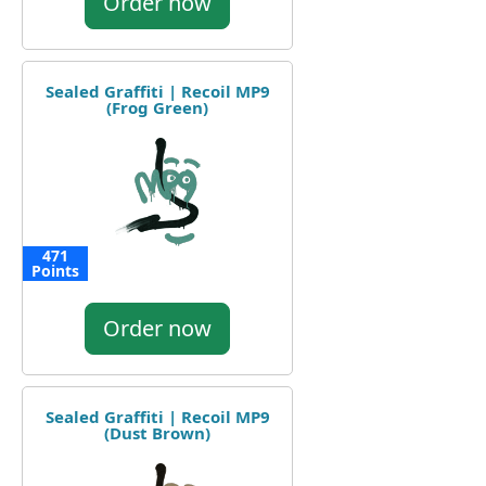
Order now
Sealed Graffiti | Recoil MP9
(Frog Green)
471
Points
Order now
Sealed Graffiti | Recoil MP9
(Dust Brown)