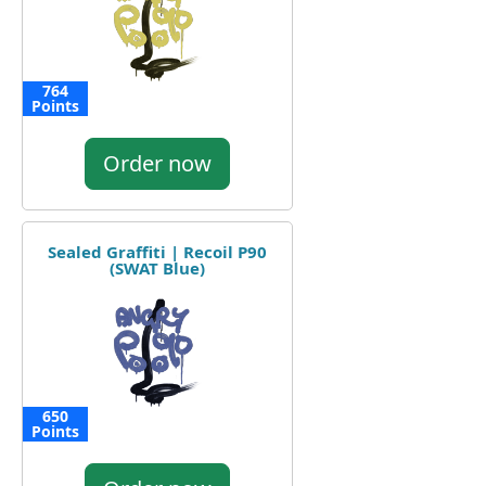
764
Points
Order now
Sealed Graffiti | Recoil P90
(SWAT Blue)
650
Points