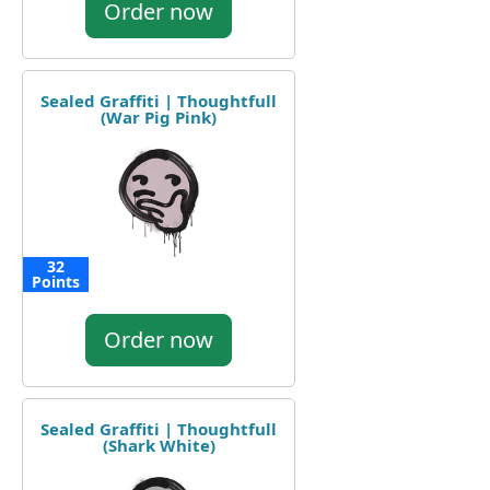
Order now
Sealed Graffiti | Thoughtfull
(War Pig Pink)
32
Points
Order now
Sealed Graffiti | Thoughtfull
(Shark White)