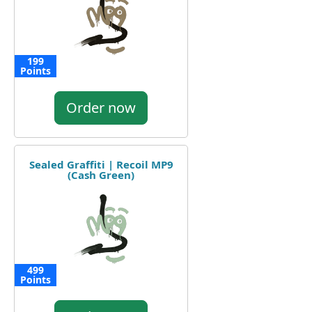
199
Points
Order now
Sealed Graffiti | Recoil MP9
(Cash Green)
499
Points