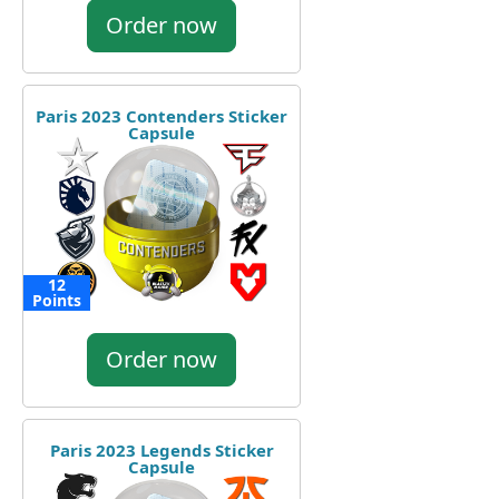
Order now
Paris 2023 Contenders Sticker
Capsule
12
Points
Order now
Paris 2023 Legends Sticker
Capsule