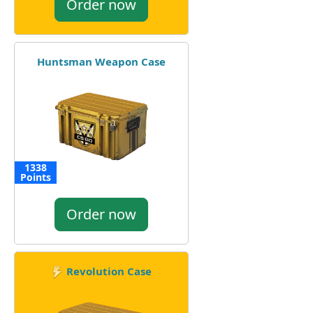
Order now
Huntsman Weapon Case
1338
Points
Order now
Revolution Case