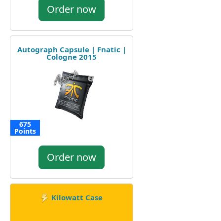
Order now
Autograph Capsule | Fnatic |
Cologne 2015
675
Points
Order now
Kilowatt Case