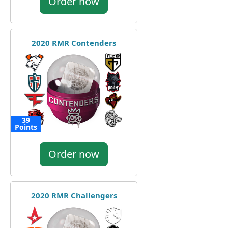
Order now
2020 RMR Contenders
39
Points
Order now
2020 RMR Challengers