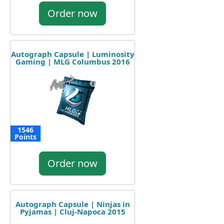
Order now
Autograph Capsule | Luminosity
Gaming | MLG Columbus 2016
1546
Points
Order now
Autograph Capsule | Ninjas in
Pyjamas | Cluj-Napoca 2015