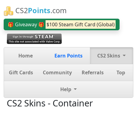
CS2
Points
.com
🎁 Giveaway 🎁
$100 Steam Gift Card (Global)
Home
Earn Points
CS2 Skins
Gift Cards
Community
Referrals
Top
Help
CS2 Skins - Container