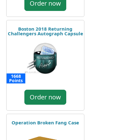
Order now
Boston 2018 Returning
Challengers Autograph Capsule
1668
Points
Order now
Operation Broken Fang Case