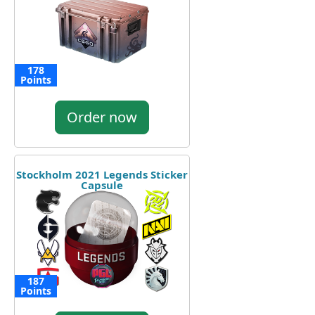
178
Points
Order now
Stockholm 2021 Legends Sticker
Capsule
187
Points