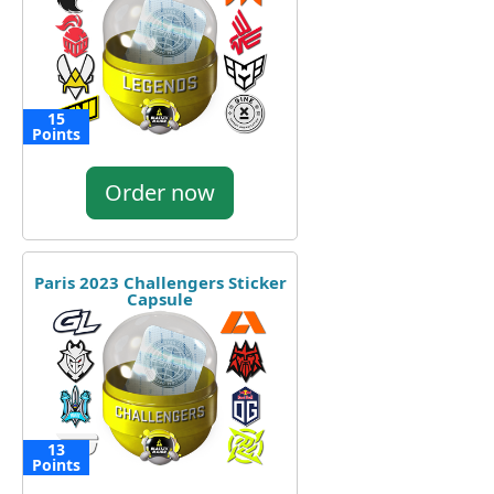
15
Points
Order now
Paris 2023 Challengers Sticker
Capsule
13
Points