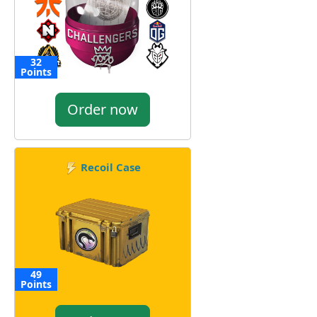
32
Points
Order now
Recoil Case
49
Points