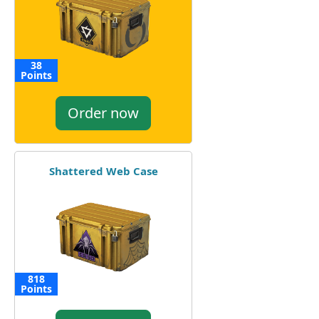
38
Points
Order now
Shattered Web Case
818
Points