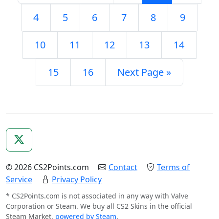
4
5
6
7
8
9
10
11
12
13
14
15
16
Next Page »
© 2026 CS2Points.com
Contact
Terms of
Service
Privacy Policy
* CS2Points.com is not associated in any way with Valve
Corporation or Steam. We buy all CS2 Skins in the official
Steam Market,
powered by Steam
.