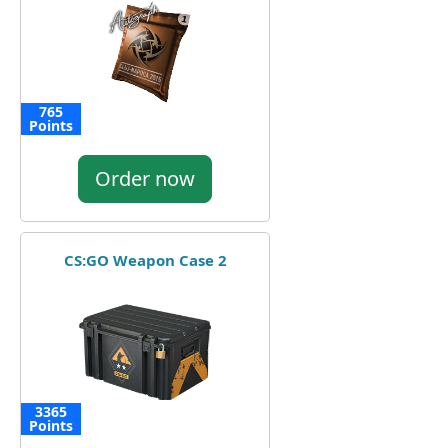
765
Points
Order now
CS:GO Weapon Case 2
3365
Points