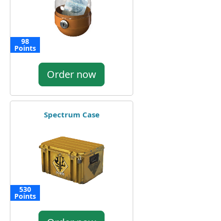
98
Points
Order now
Spectrum Case
530
Points