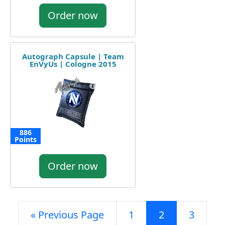
Order now
Autograph Capsule | Team
EnVyUs | Cologne 2015
886
Points
Order now
« Previous Page
1
2
3