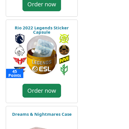
Order now
Rio 2022 Legends Sticker
Capsule
45
Points
Order now
Dreams & Nightmares Case