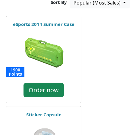
Sort By
Popular (Most Sales)
eSports 2014 Summer Case
1900
Points
Order now
Sticker Capsule