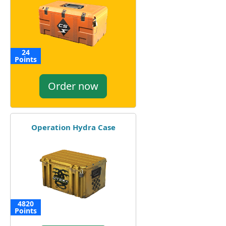
24
Points
Order now
Operation Hydra Case
4820
Points