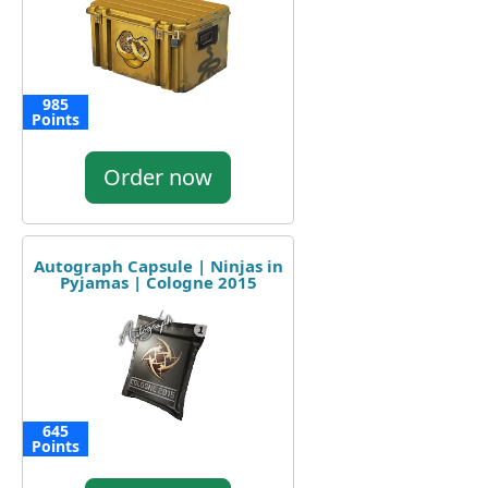
985
Points
Order now
Autograph Capsule | Ninjas in
Pyjamas | Cologne 2015
645
Points