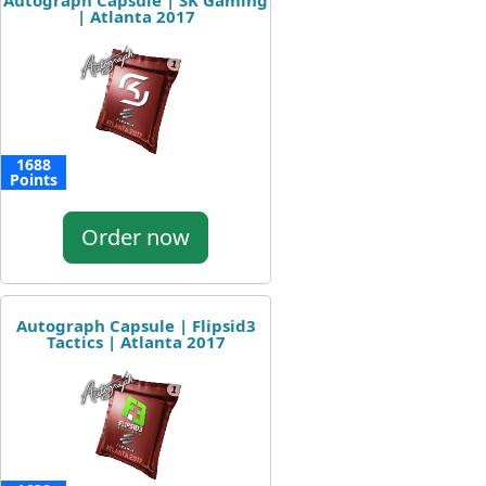
Autograph Capsule | SK Gaming
| Atlanta 2017
1688
Points
Order now
Autograph Capsule | Flipsid3
Tactics | Atlanta 2017