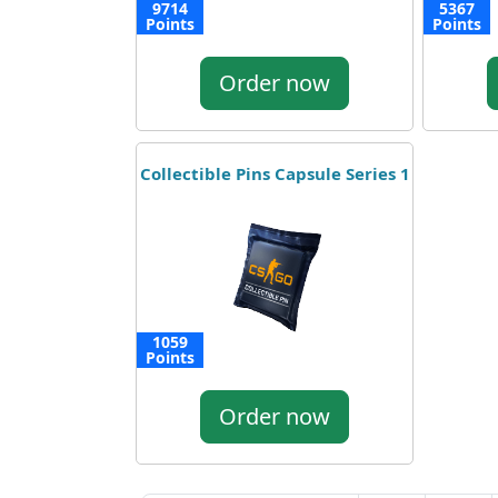
9714
5367
Points
Points
Order now
Collectible Pins Capsule Series 1
1059
Points
Order now