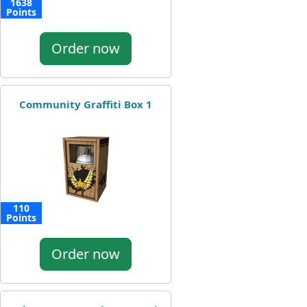
1638
Points
Order now
Community Graffiti Box 1
110
Points
Order now