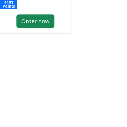
4101
Points
Order now