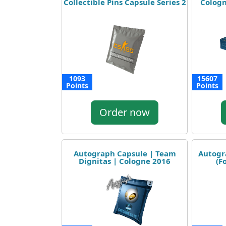
Collectible Pins Capsule Series 2
Cologn
1093
15607
Points
Points
Order now
Autograph Capsule | Team
Autogr
Dignitas | Cologne 2016
(F