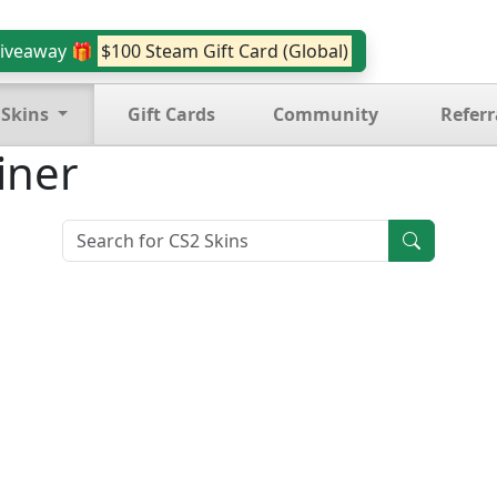
iveaway 🎁
$100 Steam Gift Card (Global)
 Skins
Gift Cards
Community
Referr
iner