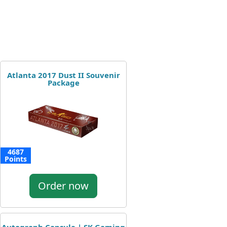
Atlanta 2017 Dust II Souvenir
Package
4687
Points
Order now