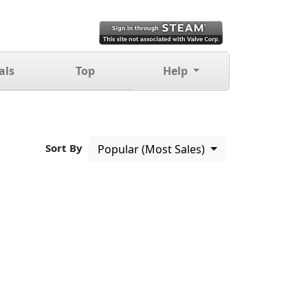
als
Top
Help
Sort By
Popular (Most Sales)