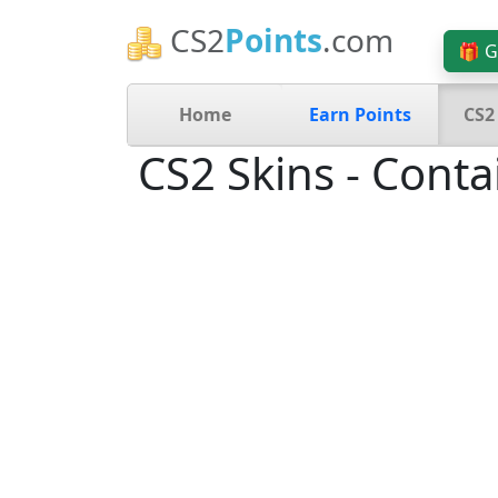
CS2
Points
.com
🎁 G
Home
Earn Points
CS2
CS2 Skins - Conta