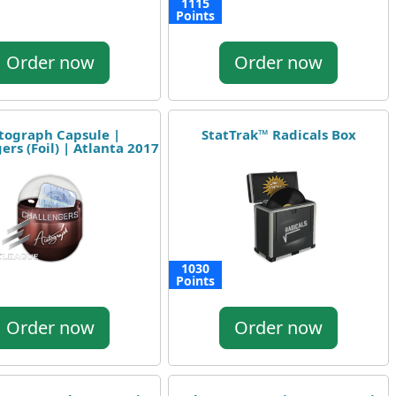
1115
Points
Order now
Order now
tograph Capsule |
StatTrak™ Radicals Box
ers (Foil) | Atlanta 2017
1030
Points
Order now
Order now