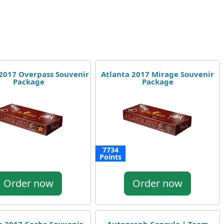
 2017 Overpass Souvenir
Atlanta 2017 Mirage Souvenir
Package
Package
7734
Points
Order now
Order now