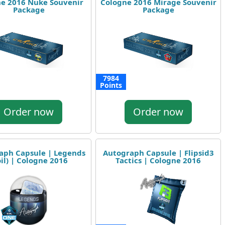
e 2016 Nuke Souvenir
Cologne 2016 Mirage Souvenir
Package
Package
7984
Points
Order now
Order now
aph Capsule | Legends
Autograph Capsule | Flipsid3
oil) | Cologne 2016
Tactics | Cologne 2016