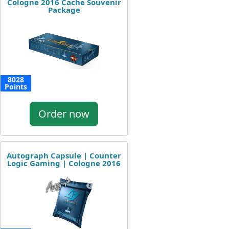
Cologne 2016 Cache Souvenir
Package
8028
Points
Order now
Autograph Capsule | Counter
Logic Gaming | Cologne 2016