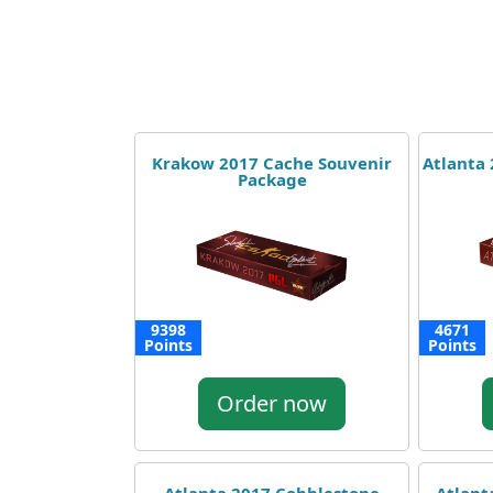
Krakow 2017 Cache Souvenir
Atlanta
Package
9398
4671
Points
Points
Order now