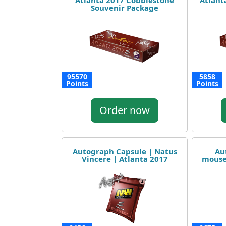
Atlanta 2017 Cobblestone
Atlant
Souvenir Package
95570
5858
Points
Points
Order now
Autograph Capsule | Natus
Au
Vincere | Atlanta 2017
mouse