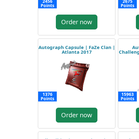
2456
2675
Points
Points
Order now
Autograph Capsule | FaZe Clan |
Au
Atlanta 2017
Challeng
1376
15963
Points
Points
Order now