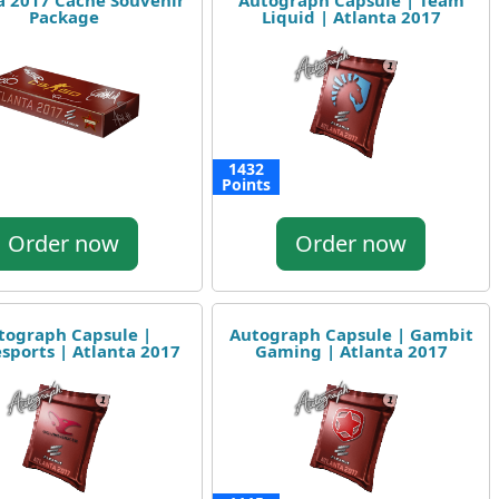
a 2017 Cache Souvenir
Autograph Capsule | Team
Package
Liquid | Atlanta 2017
1432
Points
Order now
Order now
tograph Capsule |
Autograph Capsule | Gambit
sports | Atlanta 2017
Gaming | Atlanta 2017