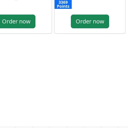
3369
Points
Order now
Order now