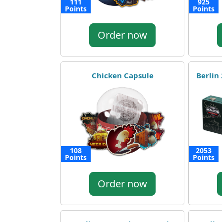
111
925
Points
Points
Order now
Chicken Capsule
Berlin
108
2053
Points
Points
Order now