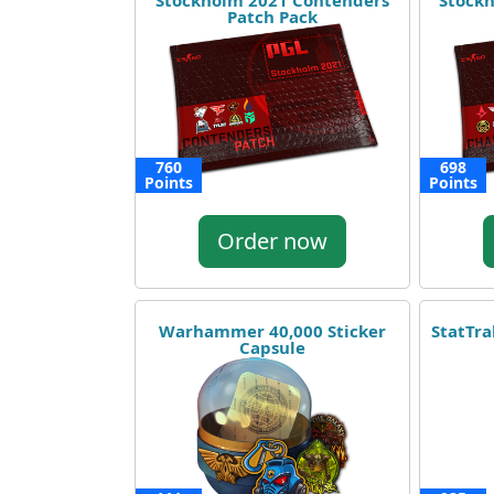
Stockholm 2021 Contenders
Stockh
Patch Pack
760
698
Points
Points
Order now
Warhammer 40,000 Sticker
StatTr
Capsule