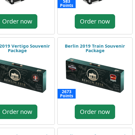
583
Points
Order now
Order now
 2019 Vertigo Souvenir
Berlin 2019 Train Souvenir
Package
Package
2673
Points
Order now
Order now