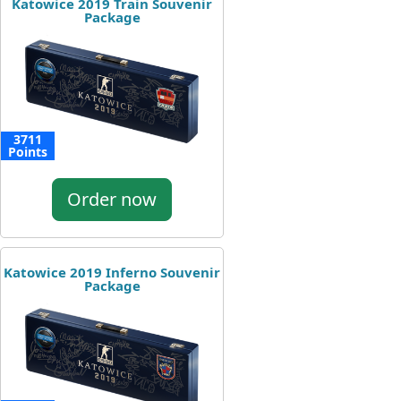
Katowice 2019 Train Souvenir
Package
3711
Points
Order now
Katowice 2019 Inferno Souvenir
Package