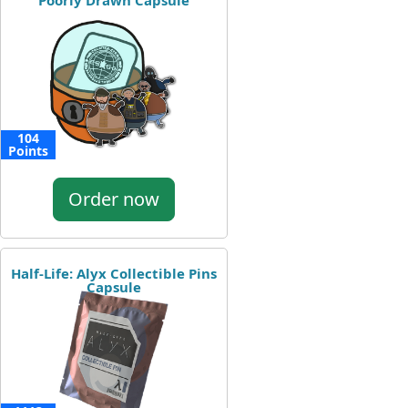
Poorly Drawn Capsule
104
Points
Order now
Half-Life: Alyx Collectible Pins
Capsule