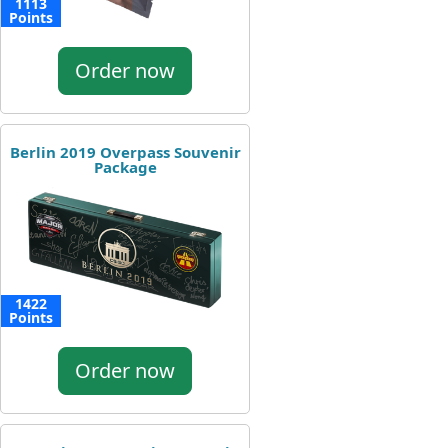
1113
Points
Order now
Berlin 2019 Overpass Souvenir
Package
1422
Points
Order now