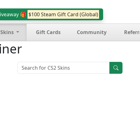
iveaway 🎁
$100 Steam Gift Card (Global)
 Skins
Gift Cards
Community
Referr
iner