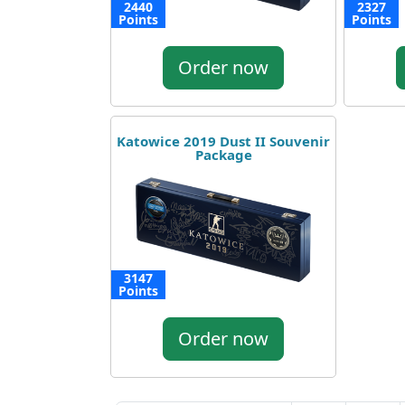
2440
2327
Points
Points
Order now
Katowice 2019 Dust II Souvenir
Package
3147
Points
Order now