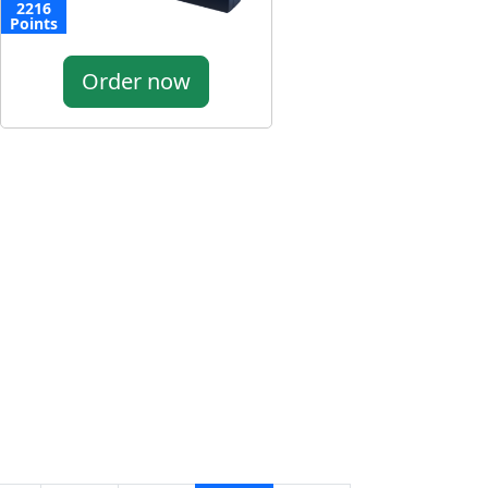
2216
Points
Order now