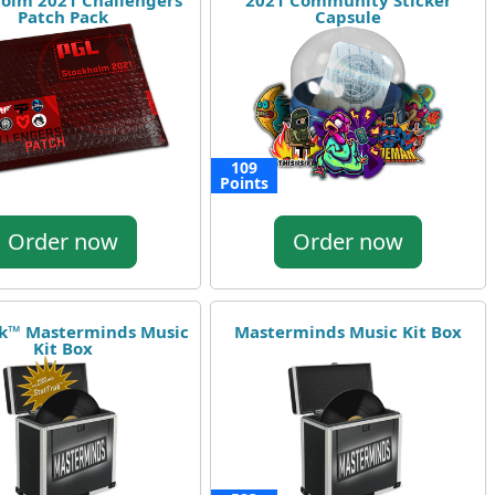
olm 2021 Challengers
2021 Community Sticker
Patch Pack
Capsule
109
Points
Order now
Order now
ak™ Masterminds Music
Masterminds Music Kit Box
Kit Box