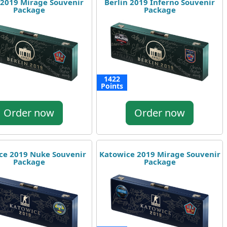
 2019 Mirage Souvenir
Berlin 2019 Inferno Souvenir
Package
Package
1422
Points
Order now
Order now
ce 2019 Nuke Souvenir
Katowice 2019 Mirage Souvenir
Package
Package