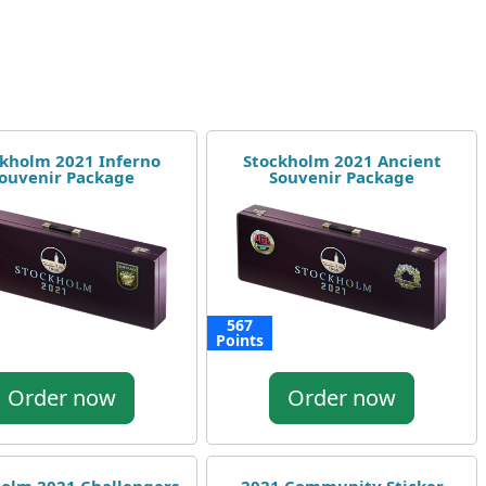
kholm 2021 Inferno
Stockholm 2021 Ancient
ouvenir Package
Souvenir Package
567
Points
Order now
Order now