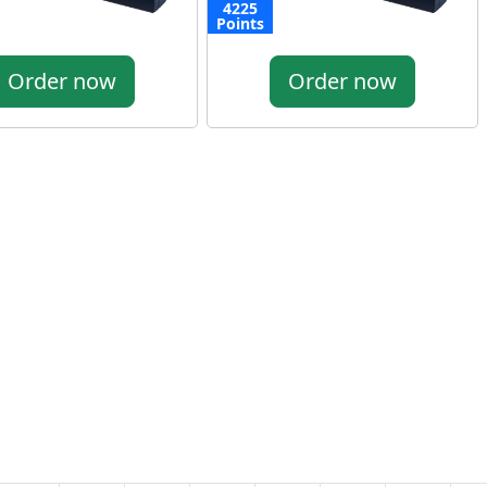
4225
Points
Order now
Order now