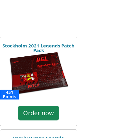
Stockholm 2021 Legends Patch
Pack
451
Points
Order now