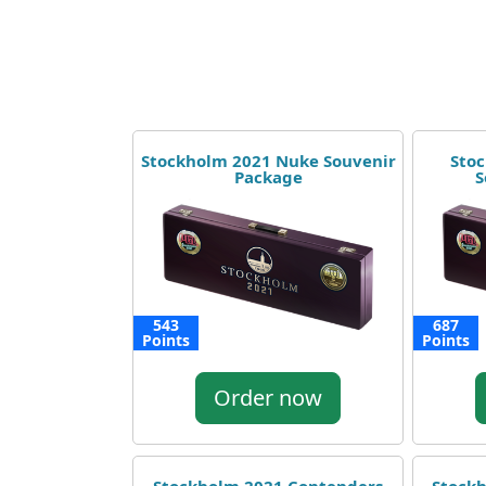
Stockholm 2021 Nuke Souvenir
Stoc
Package
S
543
687
Points
Points
Order now