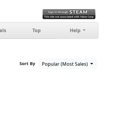
als
Top
Help
Sort By
Popular (Most Sales)