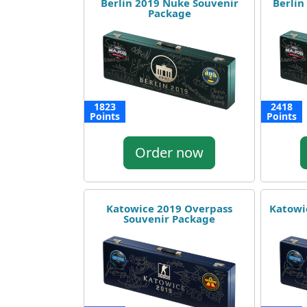
Berlin 2019 Nuke Souvenir
Berlin
Package
1823
2418
Points
Points
Order now
Katowice 2019 Overpass
Katowi
Souvenir Package