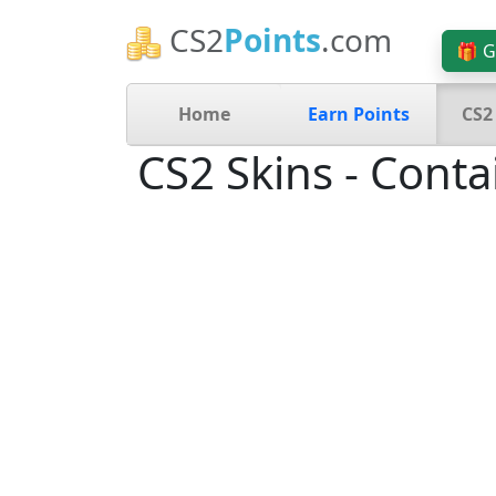
CS2
Points
.com
🎁 G
Home
Earn Points
CS2
CS2 Skins - Conta