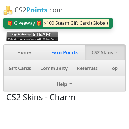
CS2
Points
.com
🎁 Giveaway 🎁
$100 Steam Gift Card (Global)
Home
Earn Points
CS2 Skins
Gift Cards
Community
Referrals
Top
Help
CS2 Skins - Charm