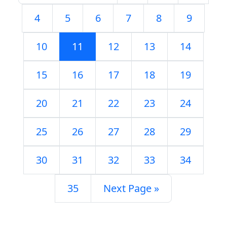
4
5
6
7
8
9
10
11
12
13
14
15
16
17
18
19
20
21
22
23
24
25
26
27
28
29
30
31
32
33
34
35
Next Page »