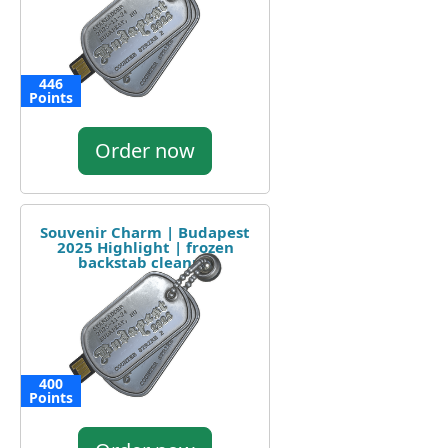
446
Points
Order now
Souvenir Charm | Budapest
2025 Highlight | frozen
backstab cleanup
400
Points