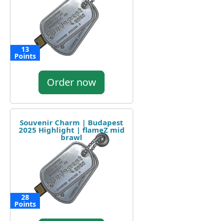
13
Points
Order now
Souvenir Charm | Budapest
2025 Highlight | flameZ mid
brawl
28
Points