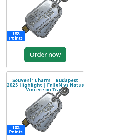
188
Points
Order now
Souvenir Charm | Budapest
2025 Highlight | FalleN vs Natus
Vincere on Train
102
Points