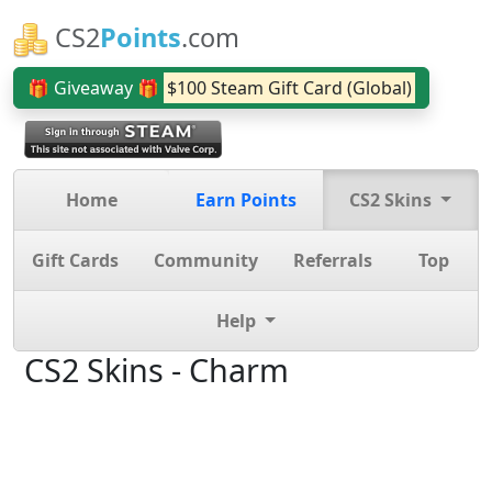
CS2
Points
.com
🎁 Giveaway 🎁
$100 Steam Gift Card (Global)
Home
Earn Points
CS2 Skins
Gift Cards
Community
Referrals
Top
Help
CS2 Skins - Charm