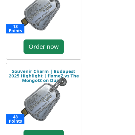
13
Points
Order now
Souvenir Charm | Budapest
2025 Highlight | flameZ vs The
MongolZ on Dust II
48
Points