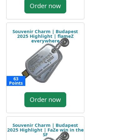
Order now
Souvenir Charm | Budapest
2025 Highlight | flameZ
everywhere
63
Points
Order now
Souvenir Charm | Budapest
2025 Highlight | FaZe win in the
SF