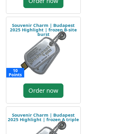
Order now
Souvenir Charm | Budapest
2025 Highlight | frozen B-site
burst
10
Points
Order now
Souvenir Charm | Budapest
2025 Highlight | frozen A triple