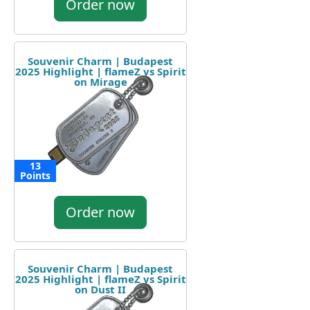
Order now
Souvenir Charm | Budapest
2025 Highlight | flameZ vs Spirit
on Mirage
13
Points
Order now
Souvenir Charm | Budapest
2025 Highlight | flameZ vs Spirit
on Dust II