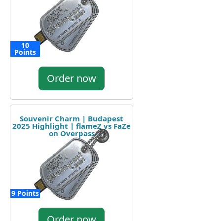
10
Points
Order now
Souvenir Charm | Budapest
2025 Highlight | flameZ vs FaZe
on Overpass
9 Points
Order now