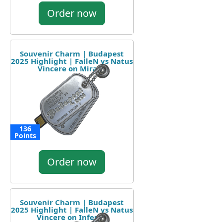
Order now
Souvenir Charm | Budapest
2025 Highlight | FalleN vs Natus
Vincere on Mirage
136
Points
Order now
Souvenir Charm | Budapest
2025 Highlight | FalleN vs Natus
Vincere on Inferno