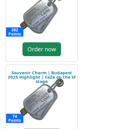
392
Points
Order now
Souvenir Charm | Budapest
2025 Highlight | FaZe on the SF
stage
74
Points