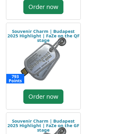
Order now
Souvenir Charm | Budapest
2025 Highlight | FaZe on the QF
stage
793
Points
Order now
Souvenir Charm | Budapest
2025 Highlight | FaZe on the GF
stage