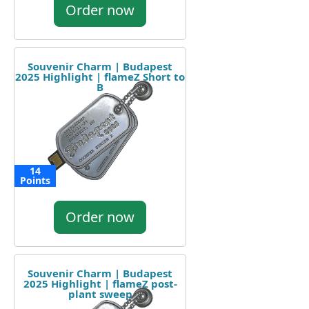
Order now
Souvenir Charm | Budapest
2025 Highlight | flameZ Short to
B
14
Points
Order now
Souvenir Charm | Budapest
2025 Highlight | flameZ post-
plant sweep