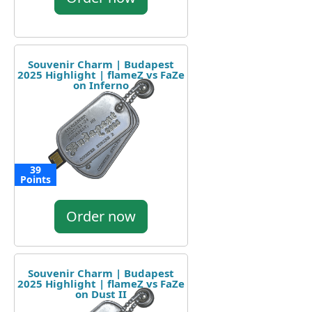
Souvenir Charm | Budapest
2025 Highlight | flameZ vs FaZe
on Inferno
39
Points
Order now
Souvenir Charm | Budapest
2025 Highlight | flameZ vs FaZe
on Dust II