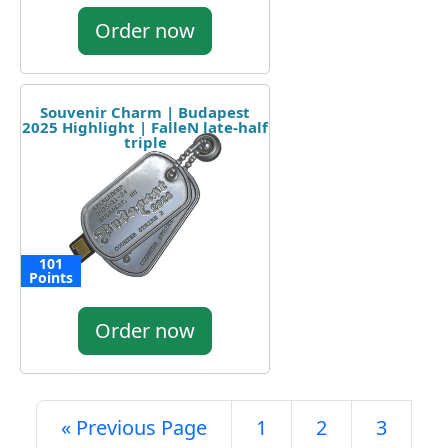
Order now
Souvenir Charm | Budapest
2025 Highlight | FalleN late-half
triple
101
Points
Order now
« Previous Page
1
2
3