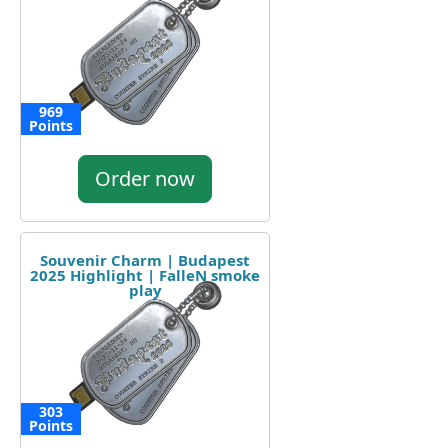
969
Points
Order now
Souvenir Charm | Budapest
2025 Highlight | FalleN smoke
play
303
Points