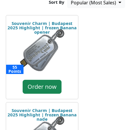
Sort By
Popular (Most Sales)
Souvenir Charm | Budapest
2025 Highlight | frozen Banana
opener
55
Points
Order now
Souvenir Charm | Budapest
2025 Highlight | frozen Banana
nade