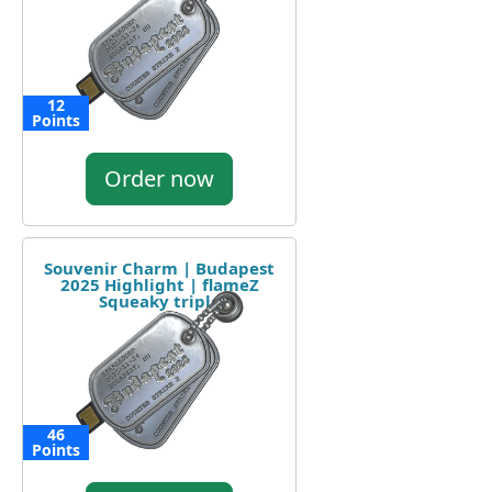
12
Points
Order now
Souvenir Charm | Budapest
2025 Highlight | flameZ
Squeaky triple
46
Points