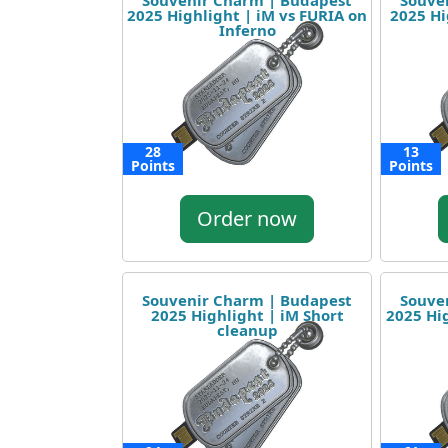
Souvenir Charm | Budapest
Souve
2025 Highlight | iM vs FURIA on
2025 Hi
Inferno
28
13
Points
Points
Order now
Souvenir Charm | Budapest
Souve
2025 Highlight | iM Short
2025 Hig
cleanup