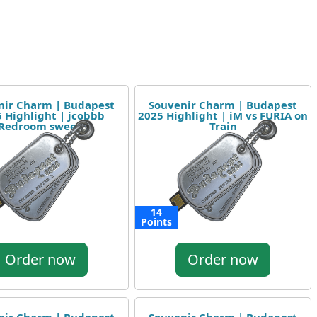
nir Charm | Budapest
Souvenir Charm | Budapest
 Highlight | jcobbb
2025 Highlight | iM vs FURIA on
Redroom sweep
Train
14
Points
Order now
Order now