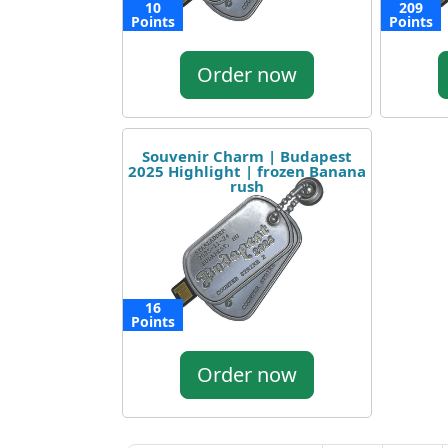
10
209
Points
Points
Order now
Souvenir Charm | Budapest
2025 Highlight | frozen Banana
rush
16
Points
Order now