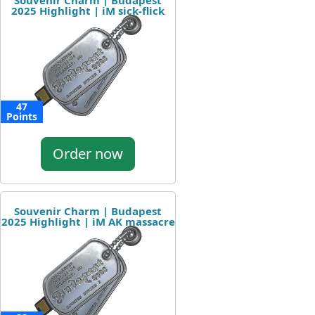
Souvenir Charm | Budapest
2025 Highlight | iM sick-flick
47
Points
Order now
Souvenir Charm | Budapest
2025 Highlight | iM AK massacre