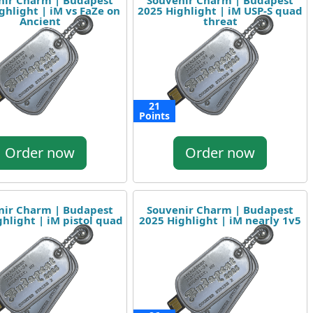
nir Charm | Budapest
Souvenir Charm | Budapest
ghlight | iM vs FaZe on
2025 Highlight | iM USP-S quad
Ancient
threat
21
Points
Order now
Order now
nir Charm | Budapest
Souvenir Charm | Budapest
hlight | iM pistol quad
2025 Highlight | iM nearly 1v5