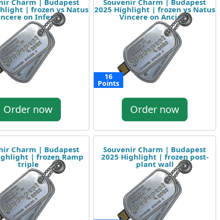
nir Charm | Budapest
Souvenir Charm | Budapest
hlight | frozen vs Natus
2025 Highlight | frozen vs Natus
incere on Inferno
Vincere on Ancient
16
Points
Order now
Order now
nir Charm | Budapest
Souvenir Charm | Budapest
ighlight | frozen Ramp
2025 Highlight | frozen post-
triple
plant wall