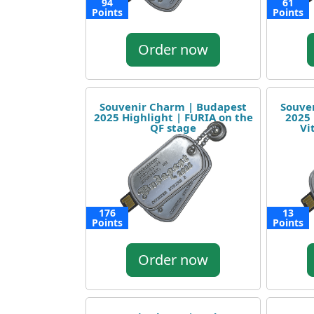
94
61
Points
Points
Order now
Souvenir Charm | Budapest
Souve
2025 Highlight | FURIA on the
2025 
QF stage
Vi
176
13
Points
Points
Order now