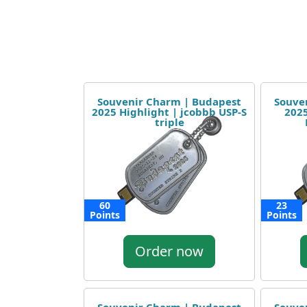
Souvenir Charm | Budapest
Souve
2025 Highlight | jcobbb USP-S
2025
triple
60
23
Points
Points
Order now