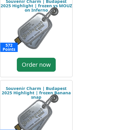
Souvenir Charm | Budapest
2025 Highlight | frozen vs MOUZ
on Inferno
572
Points
Order now
Souvenir Charm | Budapest
2025 Highlight | frozen Banana
snap