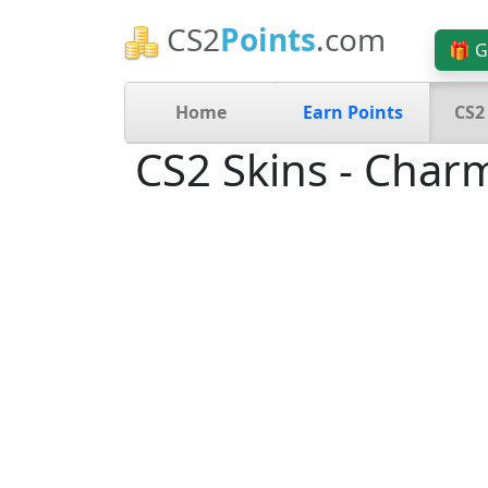
CS2
Points
.com
🎁 G
Home
Earn Points
CS2
CS2 Skins - Char