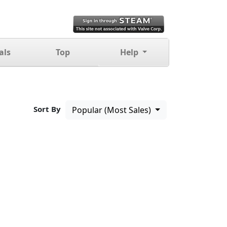
als
Top
Help
Sort By
Popular (Most Sales)