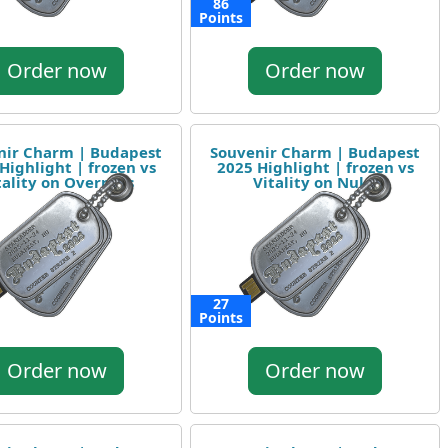
86
Points
Order now
Order now
nir Charm | Budapest
Souvenir Charm | Budapest
Highlight | frozen vs
2025 Highlight | frozen vs
tality on Overpass
Vitality on Nuke
27
Points
Order now
Order now