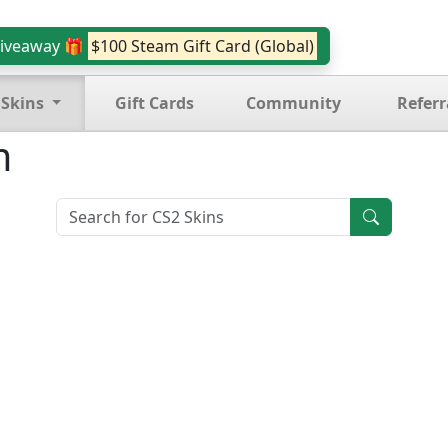
iveaway 🎁
$100 Steam Gift Card (Global)
 Skins
Gift Cards
Community
Referr
m