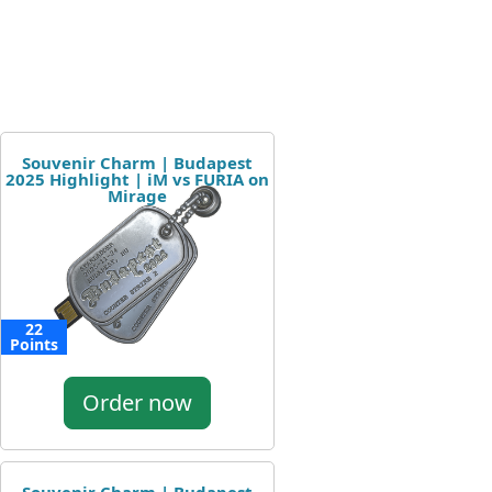
Souvenir Charm | Budapest
2025 Highlight | iM vs FURIA on
Mirage
22
Points
Order now