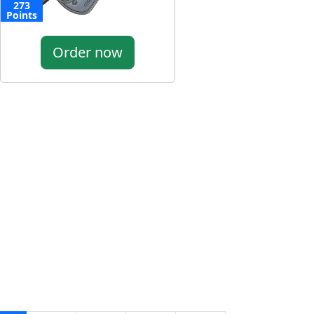
273
Points
Order now