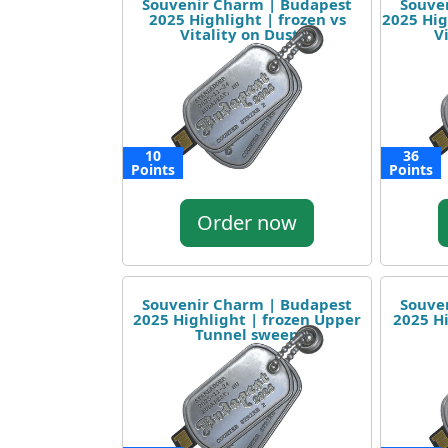
Souvenir Charm | Budapest
Souve
2025 Highlight | frozen vs
2025 Hig
Vitality on Dust II
V
10
36
Points
Points
Order now
Souvenir Charm | Budapest
Souve
2025 Highlight | frozen Upper
2025 H
Tunnel sweep