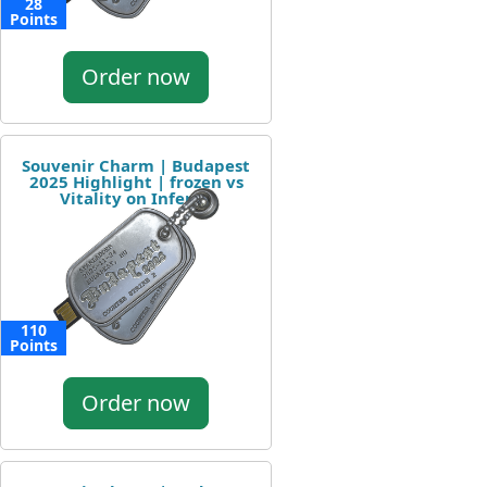
28
Points
Order now
Souvenir Charm | Budapest
2025 Highlight | frozen vs
Vitality on Inferno
110
Points
Order now