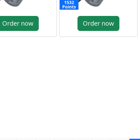
1532
Points
Order now
Order now