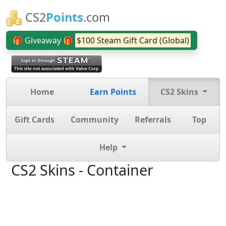
CS2
Points
.com
🎁 Giveaway 🎁
$100 Steam Gift Card (Global)
Home
Earn Points
CS2 Skins
Gift Cards
Community
Referrals
Top
Help
CS2 Skins - Container